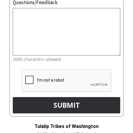
Questions/Feedback
2000 characters allowed
Tulalip Tribes of Washington