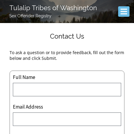
Tulalip Tribes of Washington
Sex Offender Registry
Contact Us
To ask a question or to provide feedback, fill out the form
below and click Submit.
Full Name
Email Address