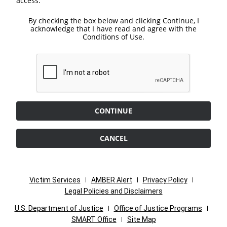
access.
By checking the box below and clicking Continue, I
acknowledge that I have read and agree with the
Conditions of Use.
CONTINUE
CANCEL
Victim Services
AMBER Alert
Privacy Policy
Legal Policies and Disclaimers
U.S. Department of Justice
Office of Justice Programs
SMART Office
Site Map