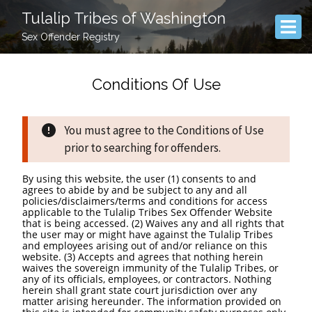
Tulalip Tribes of Washington
Sex Offender Registry
Conditions Of Use
You must agree to the Conditions of Use
prior to searching for offenders.
By using this website, the user (1) consents to and
agrees to abide by and be subject to any and all
policies/disclaimers/terms and conditions for access
applicable to the Tulalip Tribes Sex Offender Website
that is being accessed. (2) Waives any and all rights that
the user may or might have against the Tulalip Tribes
and employees arising out of and/or reliance on this
website. (3) Accepts and agrees that nothing herein
waives the sovereign immunity of the Tulalip Tribes, or
any of its officials, employees, or contractors. Nothing
herein shall grant state court jurisdiction over any
matter arising hereunder. The information provided on