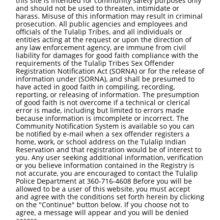
this site is intended for community safety purposes only
and should not be used to threaten, intimidate or
harass. Misuse of this information may result in criminal
prosecution. All public agencies and employees and
officials of the Tulalip Tribes, and all individuals or
entities acting at the request or upon the direction of
any law enforcement agency, are immune from civil
liability for damages for good faith compliance with the
requirements of the Tulalip Tribes Sex Offender
Registration Notification Act (SORNA) or for the release of
information under (SORNA), and shall be presumed to
have acted in good faith in compiling, recording,
reporting, or releasing of information. The presumption
of good faith is not overcome if a technical or clerical
error is made, including but limited to errors made
because information is imcomplete or incorrect. The
Community Notification System is available so you can
be notified by e-mail when a sex offender registers a
home, work, or school address on the Tulalip Indian
Reservation and that registration would be of interest to
you. Any user seeking additional information, verification
or you believe information contained in the Registry is
not accurate, you are encouraged to contact the Tulalip
Police Department at 360-716-4608 Before you will be
allowed to be a user of this website, you must accept
and agree with the conditions set forth herein by clicking
on the "Continue" button below. If you choose not to
agree, a message will appear and you will be denied